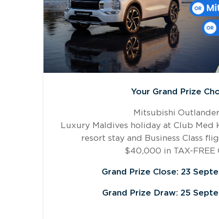
Your Grand Prize Cho
Mitsubishi Outlande
Luxury Maldives holiday at Club Med Ka
resort stay and Business Class fli
$40,000 in TAX-FREE
Grand Prize Close: 23 Sept
Grand Prize Draw: 25 Sept