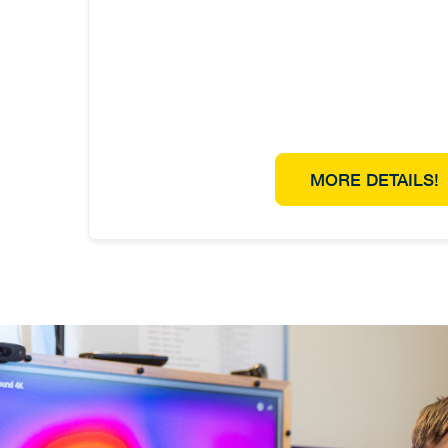
MORE DETAILS!