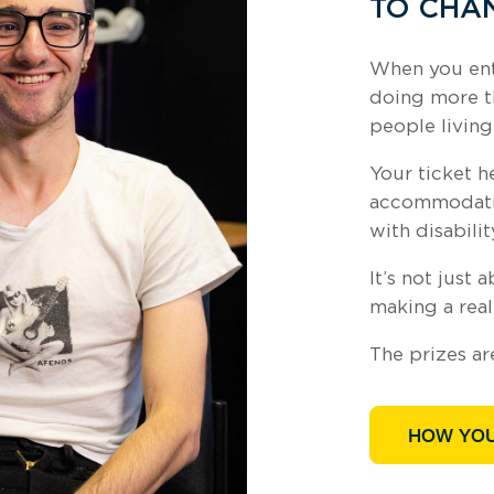
TO CHAN
When you ente
doing more t
people living
Your ticket h
accommodatio
with disabilit
It’s not just 
making a real
The prizes ar
HOW YOU