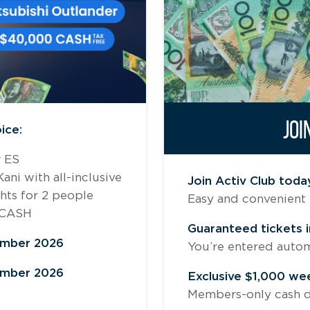
JOI
ice:
r ES
ni with all-inclusive
Join Activ Club toda
ghts for 2 people
Easy and convenient 
 CASH
Guaranteed tickets i
ember 2026
You’re entered automat
ember 2026
Exclusive $1,000 we
Members-only cash d