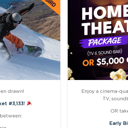
een drawn!
Enjoy a cinema-qua
TV, sound
ket #3,133!
OR take
 between:
Early B
rip