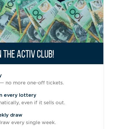
N THE ACTIV CLUB!
y
— no more one-off tickets.
n every lottery
ically, even if it sells out.
ekly draw
raw every single week.