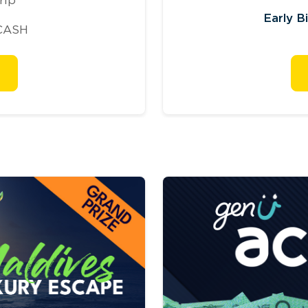
Early B
CASH