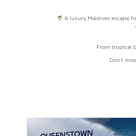
A luxury Maldives escape for
From tropical b
Don’t miss