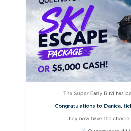
The Super Early Bird has b
Congratulations to Danica, tic
They now have the choice
Queenstown ski t