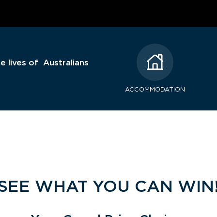
e lives of Australians
ACCOMMODATION
SEE WHAT YOU CAN WIN