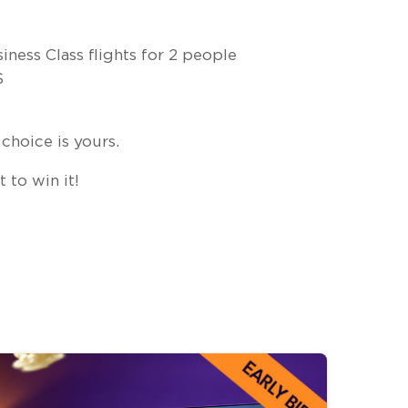
ness Class flights for 2 people
S
choice is yours.
 to win it!