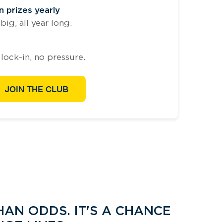
 prizes yearly
ig, all year long.
lock-in, no pressure.
JOIN THE CLUB
AN ODDS. IT'S A CHANCE