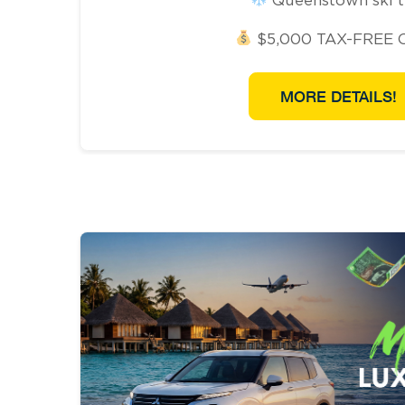
$5,000 TAX-FREE 
MORE DETAILS!