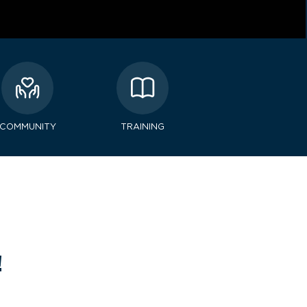
COMMUNITY
TRAINING
!