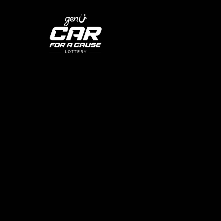
SKIP TO CONTENT