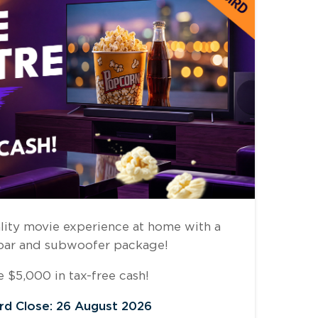
lity movie experience at home with a
bar and subwoofer package!
 $5,000 in tax-free cash!
ird Close: 26 August 2026