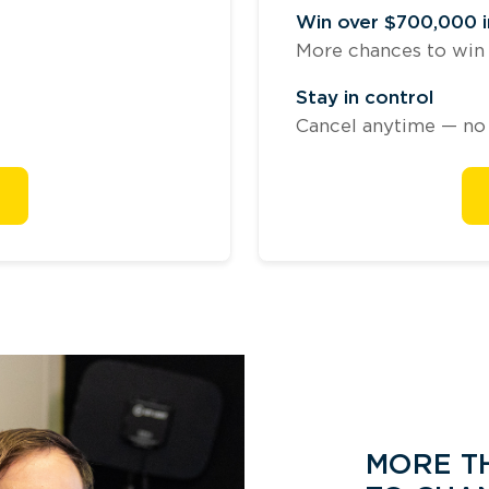
Win over $700,000 in
More chances to win b
Stay in control
Cancel anytime — no 
MORE TH