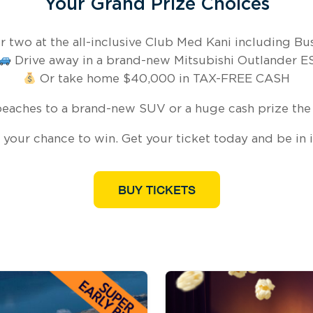
Your Grand Prize Choices
 two at the all-inclusive Club Med Kani including Busi
Drive away in a brand-new Mitsubishi Outlander E
Or take home $40,000 in TAX-FREE CASH
eaches to a brand-new SUV or a huge cash prize the 
 your chance to win. Get your ticket today and be in it
BUY TICKETS