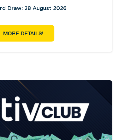
ird Draw: 28 August 2026
MORE DETAILS!