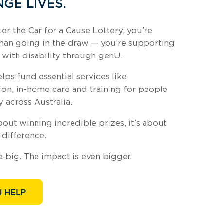
GE LIVES.
r the Car for a Cause Lottery, you’re
han going in the draw — you’re supporting
 with disability through genU.
elps fund essential services like
n, in-home care and training for people
y across Australia.
about winning incredible prizes, it’s about
 difference.
e big. The impact is even bigger.
 HELP