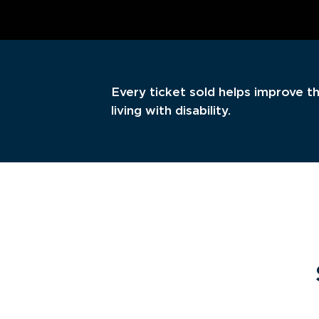
Every ticket sold helps improve th
living with disability.